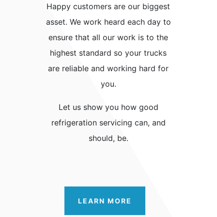
Happy customers are our biggest
asset. We work heard each day to
ensure that all our work is to the
highest standard so your trucks
are reliable and working hard for
you.
Let us show you how good
refrigeration servicing can, and
should, be.
LEARN MORE