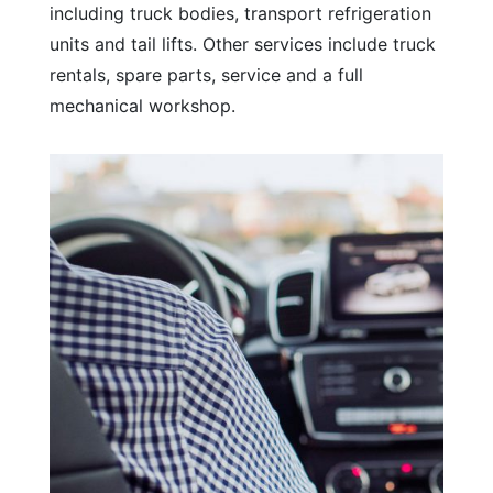
including truck bodies, transport refrigeration
units and tail lifts. Other services include truck
rentals, spare parts, service and a full
mechanical workshop.