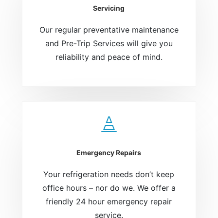
Servicing
Our regular preventative maintenance
and Pre-Trip Services will give you
reliability and peace of mind.

Emergency Repairs
Your refrigeration needs don’t keep
office hours – nor do we. We offer a
friendly 24 hour emergency repair
service.