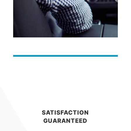
SATISFACTION
GUARANTEED