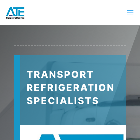
TRANSPORT
REFRIGERATION
SPECIALISTS