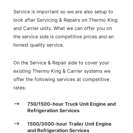
Service is important so we are also setup to
look after Servicing & Repairs on Thermo King
and Carrier units. What we can offer you on
the service side is competitive prices and an
honest quality service.
On the Service & Repair side to cover your
existing Thermo King & Carrier systems we
offer the following services at competitive
rates:
$
750/1500-hour Truck Unit Engine and
Refrigeration Services
$
1500/3000-hour Trailer Unit Engine
and Refrigeration Services