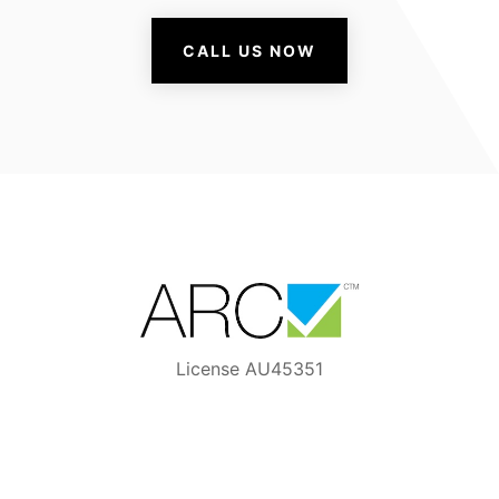
CALL US NOW
License AU45351