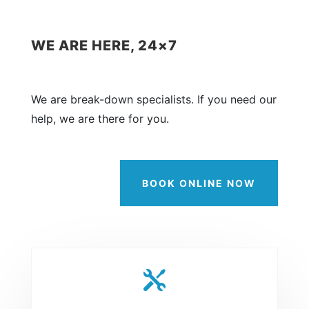
WE ARE HERE, 24×7
We are break-down specialists. If you need our
help, we are there for you.
BOOK ONLINE NOW
