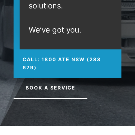
solutions.
We’ve got you.
CALL: 1800 ATE NSW (283
679)
BOOK A SERVICE