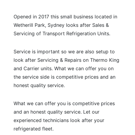
Opened in 2017 this small business located in
Wetherill Park, Sydney looks after Sales &
Servicing of Transport Refrigeration Units.
Service is important so we are also setup to
look after Servicing & Repairs on Thermo King
and Carrier units. What we can offer you on
the service side is competitive prices and an
honest quality service.
What we can offer you is competitive prices
and an honest quality service. Let our
experienced technicians look after your
refrigerated fleet.