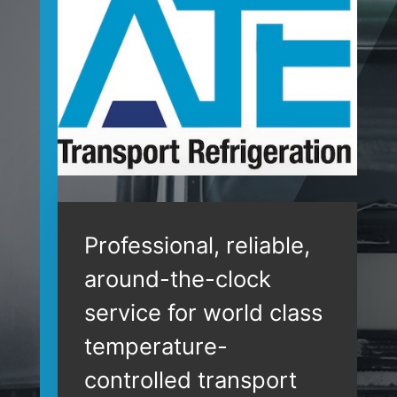
Professional, reliable,
around-the-clock
service for world class
temperature-
controlled transport