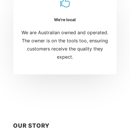

We're local
We are Australian owned and operated.
The owner is on the tools too, ensuring
customers receive the quality they
expect.
OUR STORY