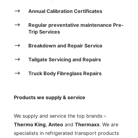
$
Annual Calibration Certificates
$
Regular preventative maintenance Pre-
Trip Services
$
Breakdown and Repair Service
$
Tailgate Servicing and Repairs
$
Truck Body Fibreglass Repairs
Products we supply & service
We supply and service the top brands –
Thermo King
,
Anteo
and
Thermaxx
. We are
specialists in refrigerated transport products