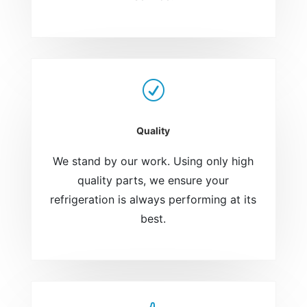
R
Quality
We stand by our work. Using only high
quality parts, we ensure your
refrigeration is always performing at its
best.