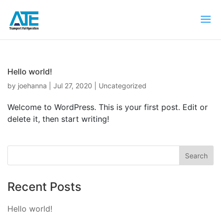
Hello world!
by
joehanna
|
Jul 27, 2020
|
Uncategorized
Welcome to WordPress. This is your first post. Edit or
delete it, then start writing!
Recent Posts
Hello world!