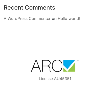
Recent Comments
A WordPress Commenter
on
Hello world!
License AU45351